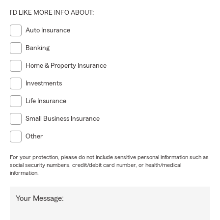
I'D LIKE MORE INFO ABOUT:
Auto Insurance
Banking
Home & Property Insurance
Investments
Life Insurance
Small Business Insurance
Other
For your protection, please do not include sensitive personal information such as
social security numbers, credit/debit card number, or health/medical
information.
Your Message: