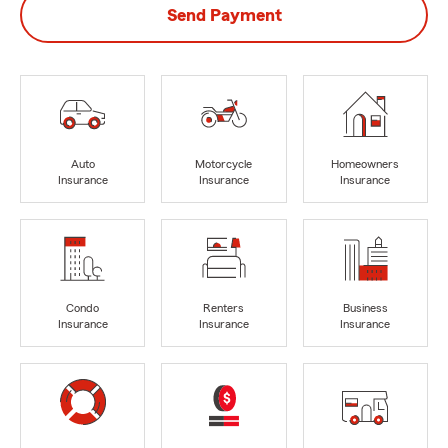
Send Payment
Auto
Motorcycle
Homeowners
Insurance
Insurance
Insurance
Condo
Renters
Business
Insurance
Insurance
Insurance