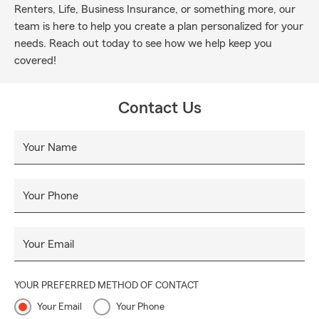
Renters, Life, Business Insurance, or something more, our
team is here to help you create a plan personalized for your
needs. Reach out today to see how we help keep you
covered!
Contact Us
Your Name
Your Phone
Your Email
YOUR PREFERRED METHOD OF CONTACT
Your Email
Your Phone