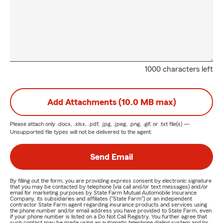
1000 characters left
Add Attachments (10.0 MB max)
Please attach only
.docx, .xlsx, .pdf, .jpg, .jpeg, .png, .gif, or .txt
file(s) —
Unsupported file types will not be delivered to the agent.
Send Email
By filling out the form, you are providing express consent by electronic signature
that you may be contacted by telephone (via call and/or text messages) and/or
email for marketing purposes by State Farm Mutual Automobile Insurance
Company, its subsidiaries and affiliates ("State Farm") or an independent
contractor State Farm agent regarding insurance products and services using
the phone number and/or email address you have provided to State Farm, even
if your phone number is listed on a Do Not Call Registry. You further agree that
such contact may be made using an automatic telephone dialing system and/or