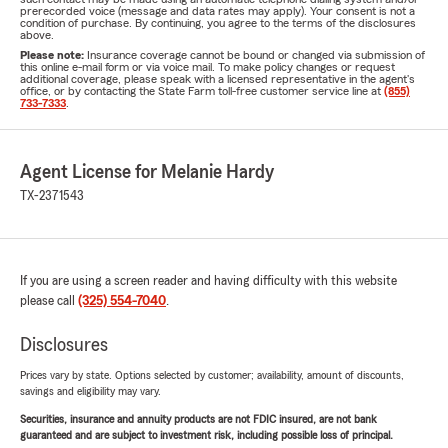
prerecorded voice (message and data rates may apply). Your consent is not a
condition of purchase. By continuing, you agree to the terms of the disclosures
above.
Please note:
Insurance coverage cannot be bound or changed via submission of
this online e-mail form or via voice mail. To make policy changes or request
additional coverage, please speak with a licensed representative in the agent's
office, or by contacting the State Farm toll-free customer service line at
(855)
733-7333
.
Agent License for Melanie Hardy
TX-2371543
If you are using a screen reader and having difficulty with this website
please call
(325) 554-7040
.
Disclosures
Prices vary by state. Options selected by customer; availability, amount of discounts,
savings and eligibility may vary.
Securities, insurance and annuity products are not FDIC insured, are not bank
guaranteed and are subject to investment risk, including possible loss of principal.