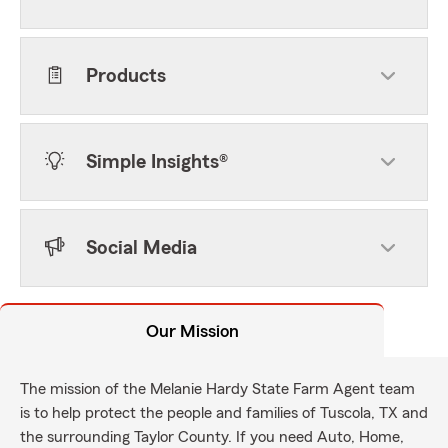
Products
Simple Insights®
Social Media
Our Mission
The mission of the Melanie Hardy State Farm Agent team
is to help protect the people and families of Tuscola, TX and
the surrounding Taylor County. If you need Auto, Home,