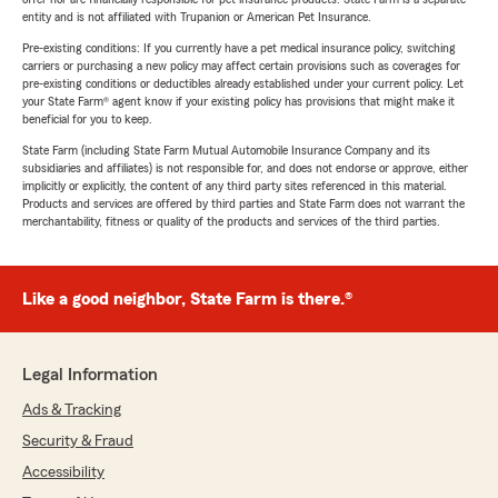
entity and is not affiliated with Trupanion or American Pet Insurance.
Pre-existing conditions: If you currently have a pet medical insurance policy, switching
carriers or purchasing a new policy may affect certain provisions such as coverages for
pre-existing conditions or deductibles already established under your current policy. Let
your State Farm® agent know if your existing policy has provisions that might make it
beneficial for you to keep.
State Farm (including State Farm Mutual Automobile Insurance Company and its
subsidiaries and affiliates) is not responsible for, and does not endorse or approve, either
implicitly or explicitly, the content of any third party sites referenced in this material.
Products and services are offered by third parties and State Farm does not warrant the
merchantability, fitness or quality of the products and services of the third parties.
Like a good neighbor, State Farm is there.®
Legal Information
Ads & Tracking
Security & Fraud
Accessibility