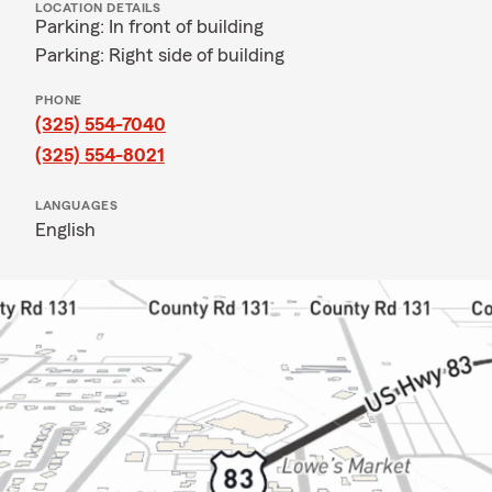
LOCATION DETAILS
Parking: In front of building
Parking: Right side of building
PHONE
(325) 554-7040
(325) 554-8021
LANGUAGES
English