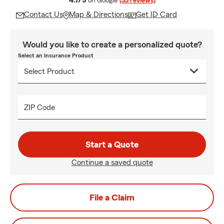
4.7/5
on Google
(33 reviews)
Contact Us
Map & Directions
Get ID Card
Would you like to create a personalized quote?
Select an Insurance Product
ZIP Code
Start a Quote
Continue a saved quote
File a Claim