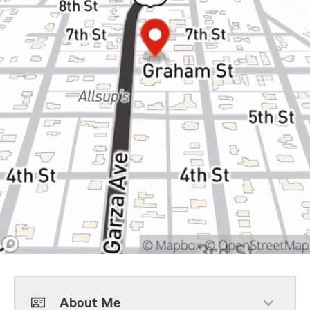
About Me