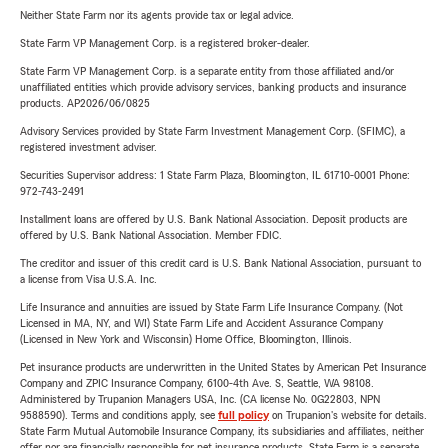
Neither State Farm nor its agents provide tax or legal advice.
State Farm VP Management Corp. is a registered broker-dealer.
State Farm VP Management Corp. is a separate entity from those affiliated and/or
unaffiliated entities which provide advisory services, banking products and insurance
products. AP2026/06/0825
Advisory Services provided by State Farm Investment Management Corp. (SFIMC), a
registered investment adviser.
Securities Supervisor address: 1 State Farm Plaza, Bloomington, IL 61710-0001 Phone:
972-743-2491
Installment loans are offered by U.S. Bank National Association. Deposit products are
offered by U.S. Bank National Association. Member FDIC.
The creditor and issuer of this credit card is U.S. Bank National Association, pursuant to
a license from Visa U.S.A. Inc.
Life Insurance and annuities are issued by State Farm Life Insurance Company. (Not
Licensed in MA, NY, and WI) State Farm Life and Accident Assurance Company
(Licensed in New York and Wisconsin) Home Office, Bloomington, Illinois.
Pet insurance products are underwritten in the United States by American Pet Insurance
Company and ZPIC Insurance Company, 6100-4th Ave. S, Seattle, WA 98108.
Administered by Trupanion Managers USA, Inc. (CA license No. 0G22803, NPN
9588590). Terms and conditions apply, see
full policy
on Trupanion's website for details.
State Farm Mutual Automobile Insurance Company, its subsidiaries and affiliates, neither
offer nor are financially responsible for pet insurance products. State Farm is a separate