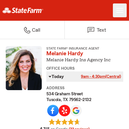
Call
Text
STATE FARM® INSURANCE AGENT
Melanie Hardy
Melanie Hardy Ins Agency Inc
OFFICE HOURS
Today
9am - 4:30pm
(Central)
ADDRESS
534 Graham Street
Tuscola, TX 79562-2132
average rating