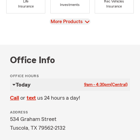
Life
Rec Vehicles
Investments
Insurance
Insurance
View
More Products
Office Info
OFFICE HOURS
Today
9am - 4:30pm
(Central)
Call
or
text
us 24 hours a day!
ADDRESS
534 Graham Street
Tuscola, TX 79562-2132